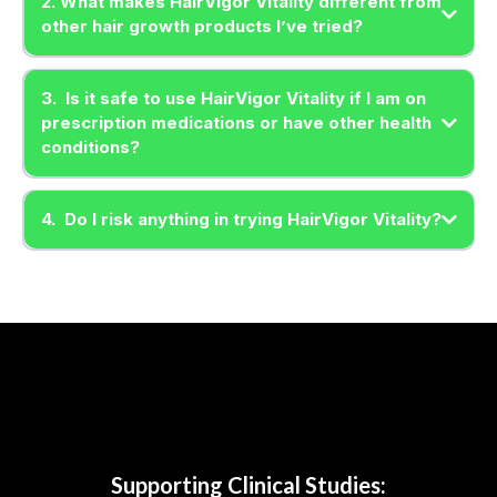
2. What makes HairVigor Vitality different from
other hair growth products I’ve tried?
3. Is it safe to use HairVigor Vitality if I am on
prescription medications or have other health
conditions?
4. Do I risk anything in trying HairVigor Vitality?
Supporting Clinical Studies: