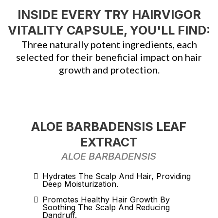
INSIDE EVERY TRY HAIRVIGOR
VITALITY CAPSULE, YOU'LL FIND:
Three naturally potent ingredients, each
selected for their beneficial impact on hair
growth and protection.
ALOE BARBADENSIS LEAF
EXTRACT
ALOE BARBADENSIS
Hydrates The Scalp And Hair, Providing
Deep Moisturization.
Promotes Healthy Hair Growth By
Soothing The Scalp And Reducing
Dandruff.