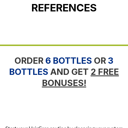
REFERENCES
ORDER
6 BOTTLES
OR
3
BOTTLES
AND GET
2 FREE
BONUSES!