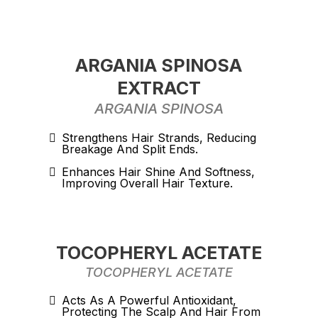
ARGANIA SPINOSA
EXTRACT
ARGANIA SPINOSA
Strengthens Hair Strands, Reducing
Breakage And Split Ends.
Enhances Hair Shine And Softness,
Improving Overall Hair Texture.
TOCOPHERYL ACETATE
TOCOPHERYL ACETATE
Acts As A Powerful Antioxidant,
Protecting The Scalp And Hair From