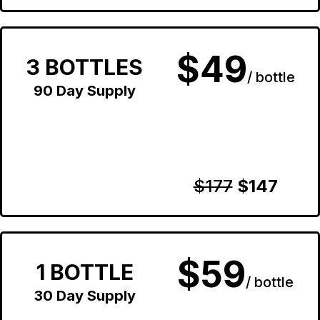
$49
3 BOTTLES
/ bottle
90 Day Supply
$177
$147
$59
1 BOTTLE
/ bottle
30 Day Supply