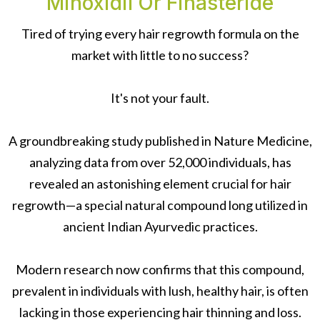
Minoxidil Or Finasteride
Tired of trying every hair regrowth formula on the
market with little to no success?
It's not your fault.
A groundbreaking study published in Nature Medicine,
analyzing data from over 52,000 individuals, has
revealed an astonishing element crucial for hair
regrowth—a special natural compound long utilized in
ancient Indian Ayurvedic practices.
Modern research now confirms that this compound,
prevalent in individuals with lush, healthy hair, is often
lacking in those experiencing hair thinning and loss.