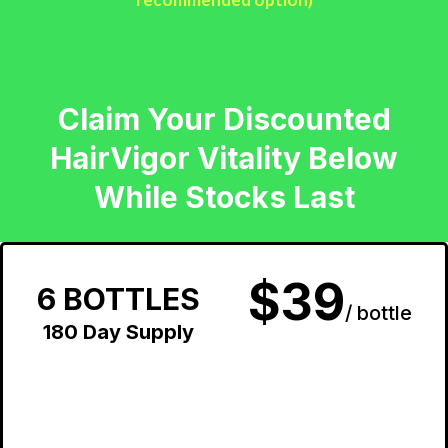
Claim Your Discounted
HairVigor Vitality Below
While Stocks Last
$39
6 BOTTLES
/ bottle
180 Day Supply