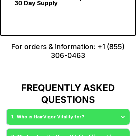
30 Day Supply
For orders & information: +1 (855)
306-0463
FREQUENTLY ASKED
QUESTIONS
1. Who is HairVigor Vitality for?