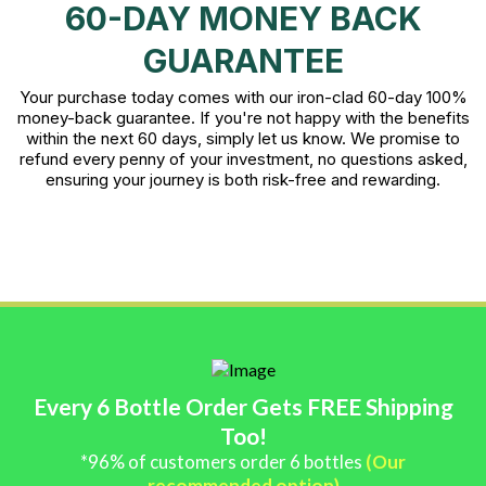
60-DAY MONEY BACK
GUARANTEE
Your purchase today comes with our iron-clad 60-day 100%
money-back guarantee. If you're not happy with the benefits
within the next 60 days, simply let us know. We promise to
refund every penny of your investment, no questions asked,
ensuring your journey is both risk-free and rewarding.
Every 6 Bottle Order Gets FREE Shipping
Too!
*96% of customers order 6 bottles
(Our
recommended option)