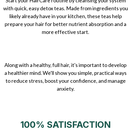
Start your HairCare routine by cleansing your system
with quick, easy detox teas. Made from ingredients you
likely already have in your kitchen, these teas help
prepare your hair for better nutrient absorption and a
more effective start.
Along with a healthy, full hair, it's important to develop
a healthier mind. We'll show you simple, practical ways
to reduce stress, boost your confidence, and manage
anxiety.
100% SATISFACTION