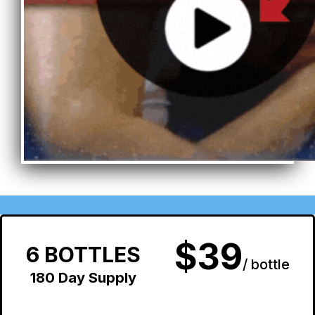
$39
6 BOTTLES
/ bottle
180 Day Supply