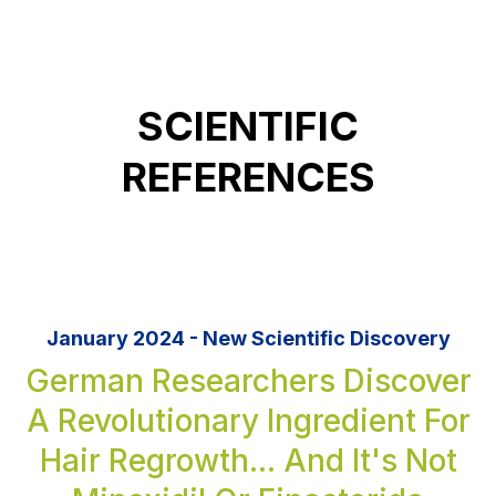
SCIENTIFIC
REFERENCES
January 2024 - New Scientific Discovery
German Researchers Discover
A Revolutionary Ingredient For
Hair Regrowth... And It's Not