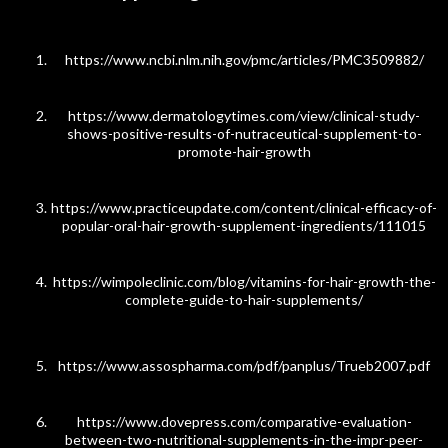
https://www.ncbi.nlm.nih.gov/pmc/articles/PMC3509882/
https://www.dermatologytimes.com/view/clinical-study-
shows-positive-results-of-nutraceutical-supplement-to-
promote-hair-growth
https://www.practiceupdate.com/content/clinical-efficacy-of-
popular-oral-hair-growth-supplement-ingredients/111015
https://wimpoleclinic.com/blog/vitamins-for-hair-growth-the-
complete-guide-to-hair-supplements/
https://www.assospharma.com/pdf/panplus/Trueb2007.pdf
https://www.dovepress.com/comparative-evaluation-
between-two-nutritional-supplements-in-the-impr-peer-