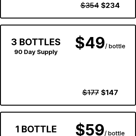
$354
$234
$49
3 BOTTLES
/ bottle
90 Day Supply
$177
$147
$59
1 BOTTLE
/ bottle