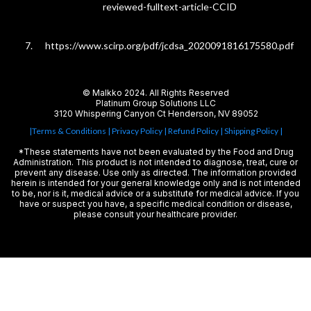
reviewed-fulltext-article-CCID
https://www.scirp.org/pdf/jcdsa_2020091816175580.pdf
© Malkko 2024. All Rights Reserved
Platinum Group Solutions LLC
3120 Whispering Canyon Ct Henderson, NV 89052
|Terms & Conditions
| Privacy Policy
|
Refund Policy
| Shipping Policy |
*These statements have not been evaluated by the Food and Drug
Administration. This product is not intended to diagnose, treat, cure or
prevent any disease. Use only as directed. The information provided
herein is intended for your general knowledge only and is not intended
to be, nor is it, medical advice or a substitute for medical advice. If you
have or suspect you have, a specific medical condition or disease,
please consult your healthcare provider.