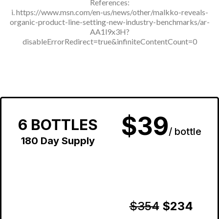
References:
i.
https://www.msn.com/en-us/news/other/malkko-reveals-
organic-product-line-setting-new-industry-benchmarks/ar-
AA1l9x3H?
disableErrorRedirect=true&infiniteContentCount=0
$39
6 BOTTLES
/ bottle
180 Day Supply
$354
$234