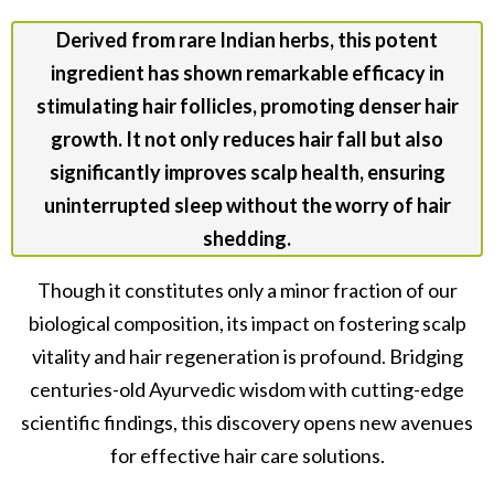
Derived from rare Indian herbs, this potent
ingredient has shown remarkable efficacy in
stimulating hair follicles, promoting denser hair
growth. It not only reduces hair fall but also
significantly improves scalp health, ensuring
uninterrupted sleep without the worry of hair
shedding.
Though it constitutes only a minor fraction of our
biological composition, its impact on fostering scalp
vitality and hair regeneration is profound. Bridging
centuries-old Ayurvedic wisdom with cutting-edge
scientific findings, this discovery opens new avenues
for effective hair care solutions.