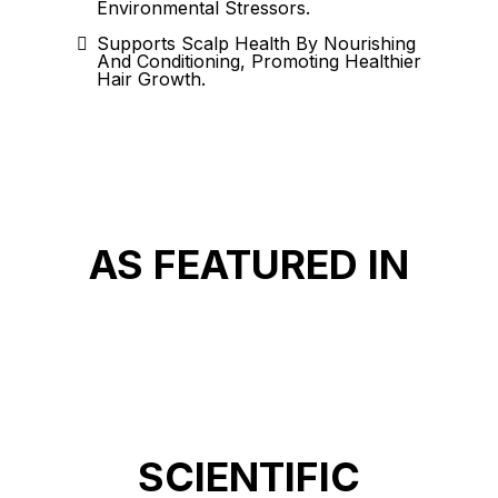
Environmental Stressors.
Supports Scalp Health By Nourishing
And Conditioning, Promoting Healthier
Hair Growth.
AS FEATURED IN
SCIENTIFIC