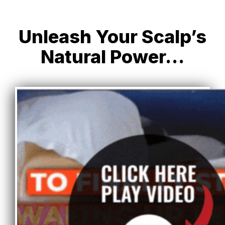
Unleash Your Scalp’s
Natural Power…