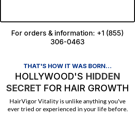
For orders & information: +1 (855)
306-0463
THAT'S HOW IT WAS BORN...
HOLLYWOOD'S
HIDDEN
SECRET
FOR HAIR GROWTH
HairVigor Vitality is unlike anything you've
ever tried or experienced in your life before.