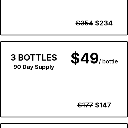
$354
$234
$49
3 BOTTLES
/ bottle
90 Day Supply
$177
$147