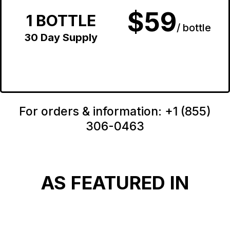
$59
1 BOTTLE
/ bottle
30 Day Supply
For orders & information: +1 (855)
306-0463
AS FEATURED IN