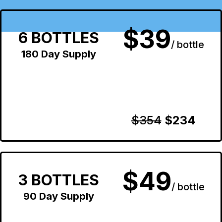
$39
6 BOTTLES
/ bottle
180 Day Supply
$354
$234
$49
3 BOTTLES
/ bottle
90 Day Supply