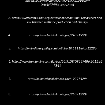
distress/2014/09/29/ae03f4e0-1ff0-11e4-ae54-
0cfe1f974f8a_story.html
https://www.cedars-sinai.org/newsroom/cedars-sinai-researchers-find-
link-between-methane-pro
duction-and-obesity/
https://pubmed.ncbi.nlm.nih.gov/24891990/
https://onlinelibrary.wiley.com/doi/abs/10.1111/ajco.12296
https://www.tandfonline.com/doi/abs/10.3109/09637486.2011.62
7841
https://pubmed.ncbi.nlm.nih.gov/19297429/
https://pubmed.ncbi.nlm.nih.gov/21091293/