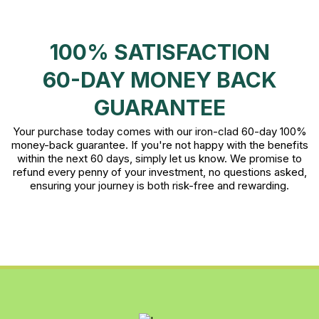
100% SATISFACTION
60-DAY MONEY BACK
GUARANTEE
Your purchase today comes with our iron-clad 60-day 100%
money-back guarantee. If you're not happy with the benefits
within the next 60 days, simply let us know. We promise to
refund every penny of your investment, no questions asked,
ensuring your journey is both risk-free and rewarding.