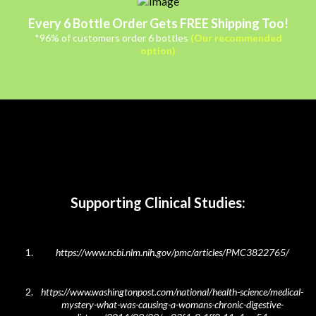
Every 6 Bottle Order Gets FREE Shipping Too!
*96% of customers order 6 bottles
(Our recommended
option)
Supporting Clinical Studies:
https://www.ncbi.nlm.nih.gov/pmc/articles/PMC3822765/
https://www.washingtonpost.com/national/health-science/medical-
mystery-what-was-causing-a-
womans-chronic-digestive-