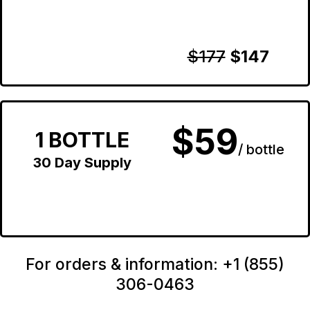
$177
$147
$59
1 BOTTLE
/ bottle
30 Day Supply
For orders & information: +1 (855)
306-0463