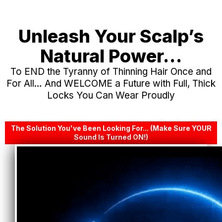
Unleash Your Scalp’s
Natural Power…
To END the Tyranny of Thinning Hair Once and
For All… And WELCOME a Future with Full, Thick
Locks You Can Wear Proudly
The Solution You've Been Looking For... (Make Sure YOUR
Sound Is Turned ON!)