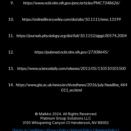
https://www.ncbi.nlm.nih.gov/pmc/articles/PMC7348626/
https://onlinelibrary.wiley.com/doi/abs/10.1111/nmo.13199
https://journals.physiology.org/doi/full/10.1152/ajpgi.00574.2004
https://pubmed.ncbi.nlm.nih.gov/27308645/
https://www.sciencedaily.com/releases/2011/05/110510101500
https://www.gla.ac.uk/news/archiveofnews/2016/july/headline_464
011_en.html
© Malkko 2024. All Rights Reserved
Platinum Group Solutions LLC
3120 Whispering Canyon Ct Henderson, NV 89052
|Terms & Conditions
| Privacy Policy |
Refund Policy
| Shipping Policy |