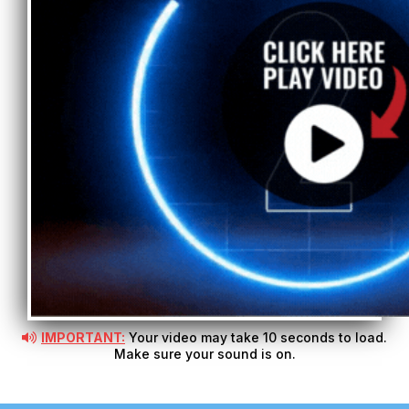
IMPORTANT:
Your video may take 10 seconds to load.
Make sure your sound is on.