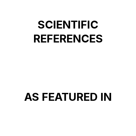
SCIENTIFIC
REFERENCES
AS FEATURED IN