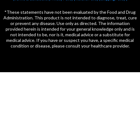
*These statements have not been evaluated by the Food and Drug
Administration. This product is not intended to diagnose, treat, cure
or prevent any disease. Use only as directed. The information
provided herein is intended for your general knowledge only and is
not intended to be, nor is it, medical advice or a substitute for
medical advice. If you have or suspect you have, a specific medical
condition or disease, please consult your healthcare provider.